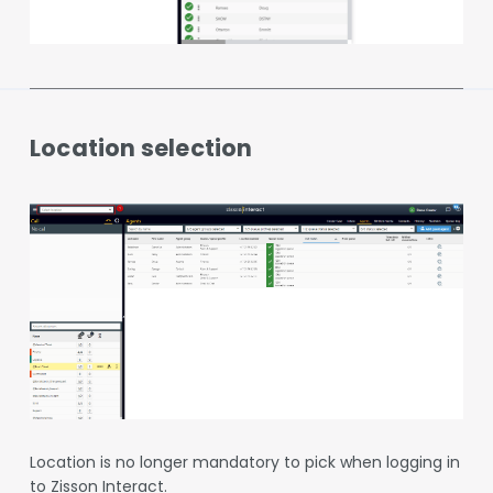
Location selection
Location is no longer mandatory to pick when logging in
to Zisson Interact.