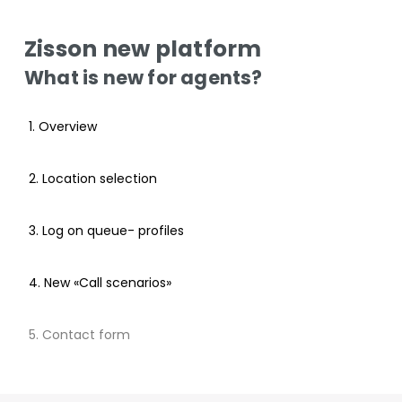
Zisson new platform
What is new for agents?
1. Overview
2. Location selection
3. Log on queue- profiles
4. New «Call scenarios»
5. Contact form