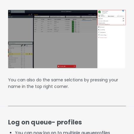
You can also do the same selctions by pressing your
name in the top right corner.
Log on queue- profiles
You can now log on to multiple queueprofiles