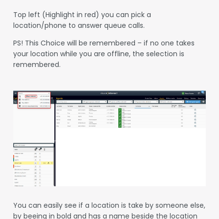
Top left (Highlight in red) you can pick a
location/phone to answer queue calls.
PS! This Choice will be remembered – if no one takes
your location while you are offline, the selection is
remembered.
You can easily see if a location is take by someone else,
by beeing in bold and has a name beside the location