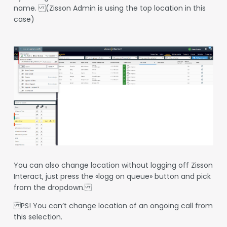
name. (Zisson Admin is using the top location in this
case)
You can also change location without logging off Zisson
Interact, just press the «logg on queue» button and pick
from the dropdown.
PS! You can’t change location of an ongoing call from
this selection.