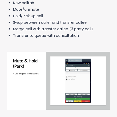
New calltab
Mute/unmute
Hold/Pick up call
Swap between caller and transfer callee
Merge call with transfer callee (3 party call)
Transfer to queue with consultation