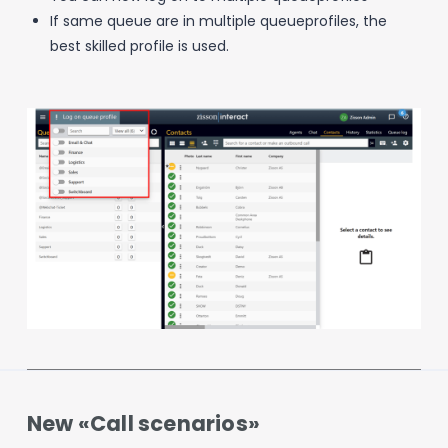
If same queue are in multiple queueprofiles, the
best skilled profile is used.
New «Call scenarios»