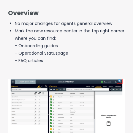
Overview
No major changes for agents general overview
Mark the new resource center in the top right corner
where you can find:
- Onboarding guides
- Operational Statuspage
- FAQ articles