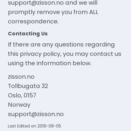
support@zisson.no and we will
promptly remove you from ALL
correspondence.
Contacting Us
If there are any questions regarding
this privacy policy, you may contact us
using the information below.
zisson.no
Tollbugata 32
Oslo, 0157
Norway
support@zisson.no
Last Edited on 2019-08-05