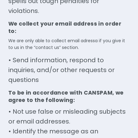
spells out tough penalties for
violations.
We collect your email address in order
to:
We are only able to collect email adressa if you give it
to us in the “contact us” section.
• Send information, respond to
inquiries, and/or other requests or
questions
To be in accordance with CANSPAM, we
agree to the following:
• Not use false or misleading subjects
or email addresses.
• Identify the message as an