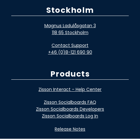
Stockholm
Magnus Ladulåsgatan 3
118 65 Stockholm
Contact Support
+46 (0)8-121 690 90
Products
Zisson Interact - Help Center
Zisson Socialboards FAQ
Zisson Socialboards Developers
Zisson Socialboards Log In
Release Notes