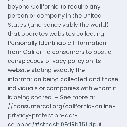
beyond California to require any
person or company in the United
States (and conceivably the world)
that operates websites collecting
Personally Identifiable Information
from California consumers to post a
conspicuous privacy policy on its
website stating exactly the
information being collected and those
individuals or companies with whom it
is being shared. – See more at:
//consumercal.org/california-online-
privacy-protection-act-
caloppa/#sthash.0FdRbT51.dpuf