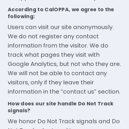
According to CalOPPA, we agree to the
following:
Users can visit our site anonymously.
We do not register any contact
information from the visitor. We do
track what pages they visit with
Google Analytics, but not who they are.
We will not be able to contact any
visitors, only if they leave their
information in the “contact us” section.
How does our site handle Do Not Track
signals?
We honor Do Not Track signals and Do