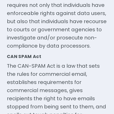
requires not only that individuals have
enforceable rights against data users,
but also that individuals have recourse
to courts or government agencies to
investigate and/or prosecute non-
compliance by data processors.
CAN SPAM Act
The CAN-SPAM Act is a law that sets
the rules for commercial email,
establishes requirements for
commercial messages, gives
recipients the right to have emails
stopped from being sent to them, and