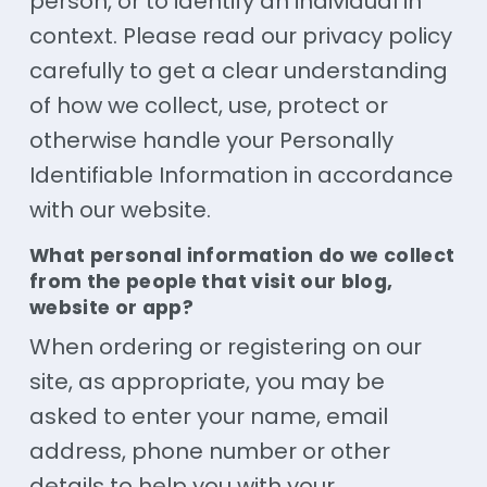
person, or to identify an individual in
context. Please read our privacy policy
carefully to get a clear understanding
of how we collect, use, protect or
otherwise handle your Personally
Identifiable Information in accordance
with our website.
What personal information do we collect
from the people that visit our blog,
website or app?
When ordering or registering on our
site, as appropriate, you may be
asked to enter your name, email
address, phone number or other
details to help you with your