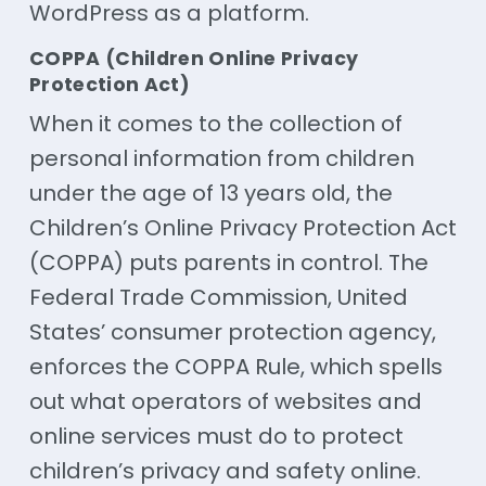
WordPress as a platform.
COPPA (Children Online Privacy
Protection Act)
When it comes to the collection of
personal information from children
under the age of 13 years old, the
Children’s Online Privacy Protection Act
(COPPA) puts parents in control. The
Federal Trade Commission, United
States’ consumer protection agency,
enforces the COPPA Rule, which spells
out what operators of websites and
online services must do to protect
children’s privacy and safety online.