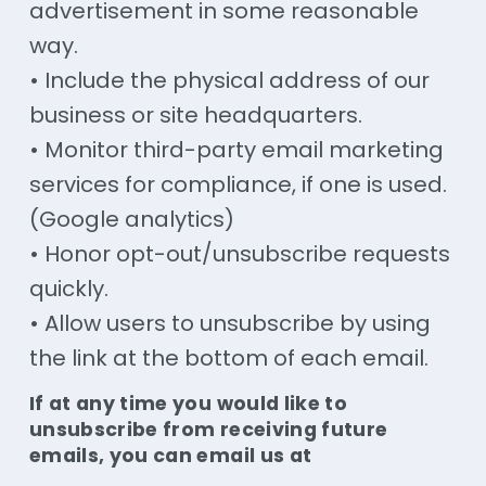
advertisement in some reasonable
way.
• Include the physical address of our
business or site headquarters.
• Monitor third-party email marketing
services for compliance, if one is used.
(Google analytics)
• Honor opt-out/unsubscribe requests
quickly.
• Allow users to unsubscribe by using
the link at the bottom of each email.
If at any time you would like to
unsubscribe from receiving future
emails, you can email us at