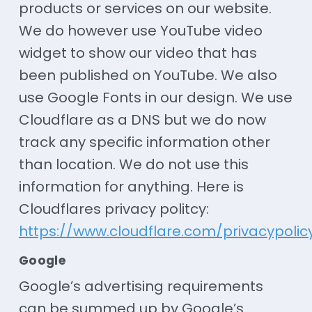
products or services on our website.
We do however use YouTube video
widget to show our video that has
been published on YouTube. We also
use Google Fonts in our design. We use
Cloudflare as a DNS but we do now
track any specific information other
than location. We do not use this
information for anything. Here is
Cloudflares privacy politcy:
https://www.cloudflare.com/privacypolic
Google
Google’s advertising requirements
can be summed up by Google’s