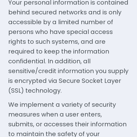
Your personal information is contained
behind secured networks and is only
accessible by a limited number of
persons who have special access
rights to such systems, and are
required to keep the information
confidential. In addition, all
sensitive/credit information you supply
is encrypted via Secure Socket Layer
(SSL) technology.
We implement a variety of security
measures when a user enters,
submits, or accesses their information
to maintain the safety of your