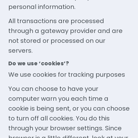
personal information.
All transactions are processed
through a gateway provider and are
not stored or processed on our
servers.
Do we use ‘cookies’?
We use cookies for tracking purposes
You can choose to have your
computer warn you each time a
cookie is being sent, or you can choose
to turn off all cookies. You do this
through your browser settings. Since