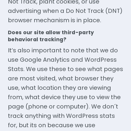
Not Track, plant cookies, or use
advertising when a Do Not Track (DNT)
browser mechanism is in place.
Does our site allow third-party
behavioral tracking?
It’s also important to note that we do
use Google Analytics and WordPress
Stats. We use these to see what pages
are most visited, what browser they
use, what location they are viewing
from, what device they use to view the
page (phone or computer). We don´t
track anything with WordPress stats
for, but its on because we use