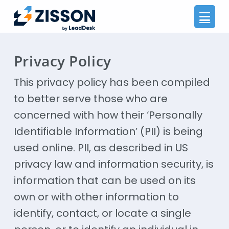
Na
Privacy Policy
This privacy policy has been compiled
to better serve those who are
concerned with how their ‘Personally
Identifiable Information’ (PII) is being
used online. PII, as described in US
privacy law and information security, is
information that can be used on its
own or with other information to
identify, contact, or locate a single