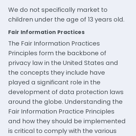
We do not specifically market to
children under the age of 13 years old.
Fair Information Practices
The Fair Information Practices
Principles form the backbone of
privacy law in the United States and
the concepts they include have
played a significant role in the
development of data protection laws
around the globe. Understanding the
Fair Information Practice Principles
and how they should be implemented
is critical to comply with the various