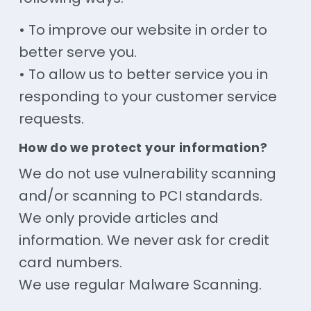
• To improve our website in order to
better serve you.
• To allow us to better service you in
responding to your customer service
requests.
How do we protect your information?
We do not use vulnerability scanning
and/or scanning to PCI standards.
We only provide articles and
information. We never ask for credit
card numbers.
We use regular Malware Scanning.