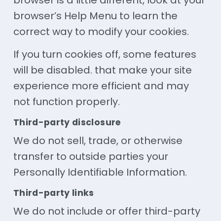
browser is a little different, look at your
browser’s Help Menu to learn the
correct way to modify your cookies.
If you turn cookies off, some features
will be disabled. that make your site
experience more efficient and may
not function properly.
Third-party disclosure
We do not sell, trade, or otherwise
transfer to outside parties your
Personally Identifiable Information.
Third-party links
We do not include or offer third-party