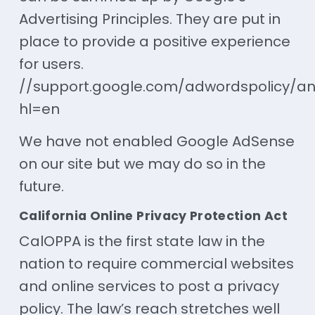
Advertising Principles. They are put in
place to provide a positive experience
for users.
//support.google.com/adwordspolicy/an
hl=en
We have not enabled Google AdSense
on our site but we may do so in the
future.
California Online Privacy Protection Act
CalOPPA is the first state law in the
nation to require commercial websites
and online services to post a privacy
policy. The law’s reach stretches well