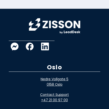
Oslo
Nedre Vollgate 5
0158 Oslo
Contact Support
+47 21 00 97 00