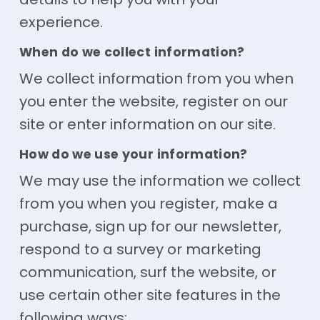
experience.
When do we collect information?
We collect information from you when
you enter the website, register on our
site or enter information on our site.
How do we use your information?
We may use the information we collect
from you when you register, make a
purchase, sign up for our newsletter,
respond to a survey or marketing
communication, surf the website, or
use certain other site features in the
following ways: