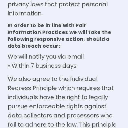
privacy laws that protect personal
information.
In order to be in line with Fair
Information Practices we will take the
following responsive action, should a
data breach occur:
We will notify you via email
• Within 7 business days
We also agree to the Individual
Redress Principle which requires that
individuals have the right to legally
pursue enforceable rights against
data collectors and processors who
fail to adhere to the law. This principle