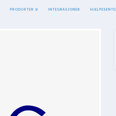
PRODUKTER
INTEGRASJONER
HJELPESENTE