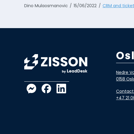
Dino Mulaosmanovic
15/06/2022
CRM and ticket
Os
Nedre Vo
0158 Osl
Contact
+47 21 0