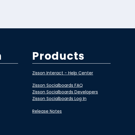
m
Products
Zisson Interact - Help Center
Zisson Socialboards FAQ
Zisson Socialboards Developers
Zisson Socialboards Log In
Release Notes