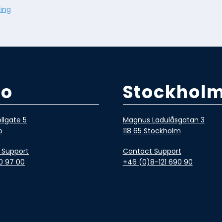
ing
lo
Stockhol
llgate 5
Magnus Ladulåsgatan 3
o
118 65 Stockholm
 Support
Contact Support
0 97 00
+46 (0)8-121 690 90