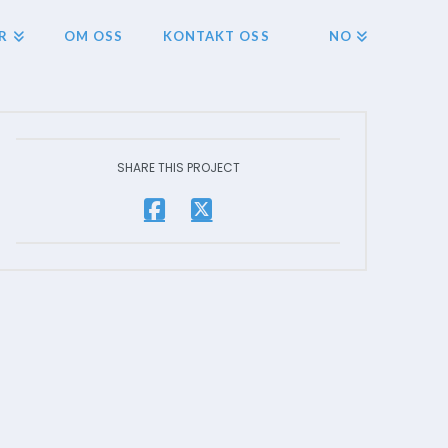
R
OM OSS
KONTAKT OSS
NO
SHARE THIS PROJECT