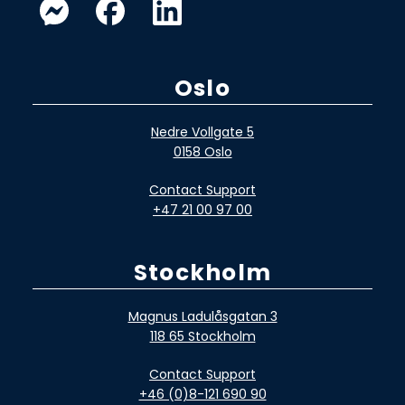
Oslo
Nedre Vollgate 5
0158 Oslo
Contact Support
+47 21 00 97 00
Stockholm
Magnus Ladulåsgatan 3
118 65 Stockholm
Contact Support
+46 (0)8-121 690 90