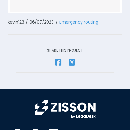
kevin123
06/07/2023
Emergency routing
SHARE THIS PROJECT