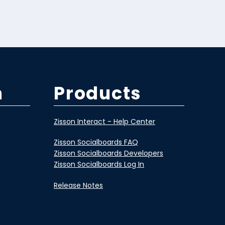
m
Products
Zisson Interact - Help Center
Zisson Socialboards FAQ
Zisson Socialboards Developers
Zisson Socialboards Log In
Release Notes