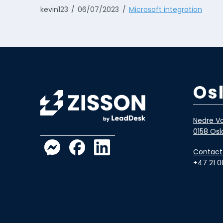
kevin123
06/07/2023
Microsoft integration
Os
Nedre Vo
0158 Osl
Contact
+47 21 0