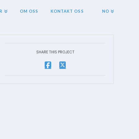
R
OM OSS
KONTAKT OSS
NO
SHARE THIS PROJECT