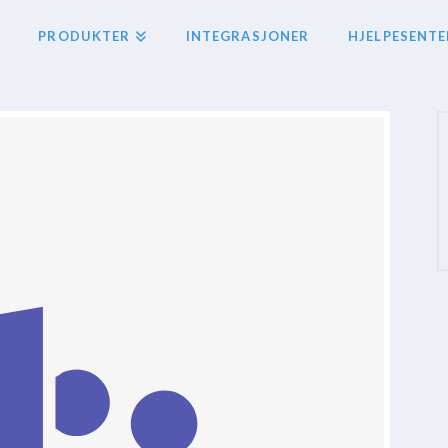
PRODUKTER
INTEGRASJONER
HJELPESENTE