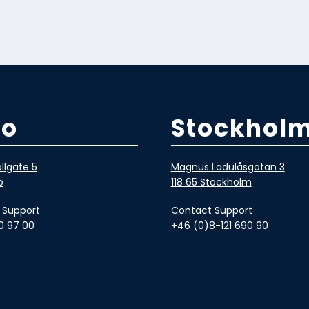
lo
Stockhol
llgate 5
Magnus Ladulåsgatan 3
o
118 65 Stockholm
 Support
Contact Support
0 97 00
+46 (0)8-121 690 90