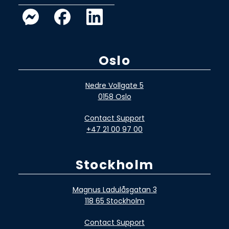
Oslo
Nedre Vollgate 5
0158 Oslo
Contact Support
+47 21 00 97 00
Stockholm
Magnus Ladulåsgatan 3
118 65 Stockholm
Contact Support