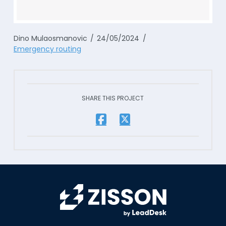
Dino Mulaosmanovic
24/05/2024
Emergency routing
SHARE THIS PROJECT