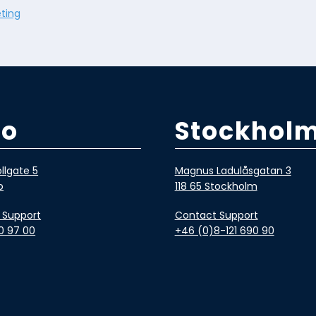
ting
lo
Stockhol
llgate 5
Magnus Ladulåsgatan 3
o
118 65 Stockholm
 Support
Contact Support
0 97 00
+46 (0)8-121 690 90