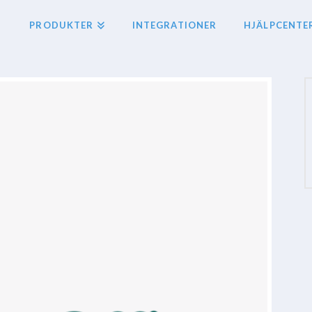
PRODUKTER
INTEGRATIONER
HJÄLPCENTE