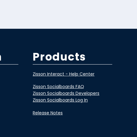
m
Products
Zisson Interact - Help Center
Zisson Socialboards FAQ
Zisson Socialboards Developers
Zisson Socialboards Log In
Release Notes