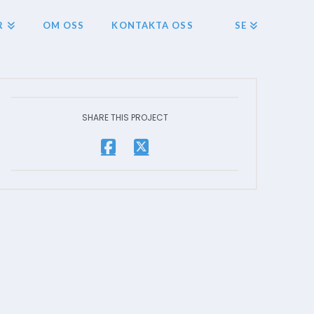
R
OM OSS
KONTAKTA OSS
SE
SHARE THIS PROJECT