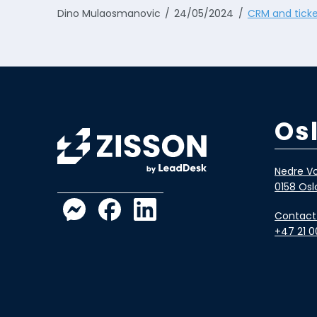
Dino Mulaosmanovic
24/05/2024
CRM and ticke
Os
Nedre Vo
0158 Osl
Contact
+47 21 0