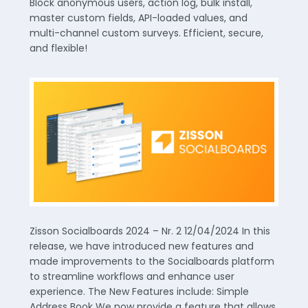
Block anonymous users, action log, bulk install,
master custom fields, API-loaded values, and
multi-channel custom surveys. Efficient, secure,
and flexible!
Zisson Socialboards 2024 – Nr. 2 12/04/2024 In this
release, we have introduced new features and
made improvements to the Socialboards platform
to streamline workflows and enhance user
experience. The New Features include: Simple
Address Book We now provide a feature that allows