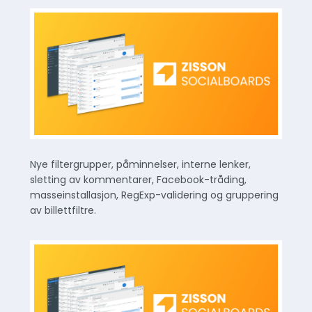
Nye filtergrupper, påminnelser, interne lenker,
sletting av kommentarer, Facebook-tråding,
masseinstallasjon, RegExp-validering og gruppering
av billettfiltre.