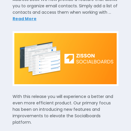
you to organize email contacts. Simply add a list of
contacts and access them when working with …
Read More
With this release you will experience a better and
even more efficient product. Our primary focus
has been on introducing new features and
improvements to elevate the Socialboards
platform.