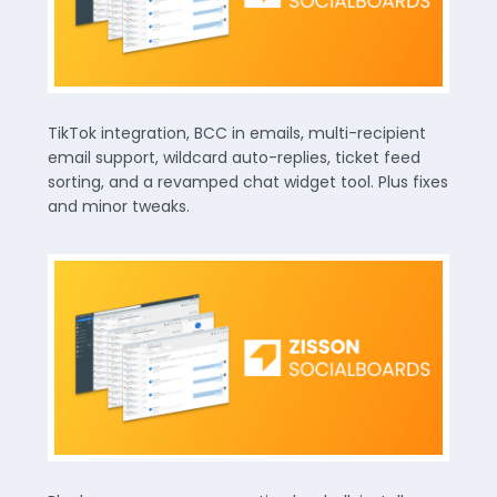
TikTok integration, BCC in emails, multi-recipient
email support, wildcard auto-replies, ticket feed
sorting, and a revamped chat widget tool. Plus fixes
and minor tweaks.