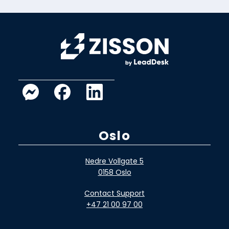
Oslo
Nedre Vollgate 5
0158 Oslo
Contact Support
+47 21 00 97 00