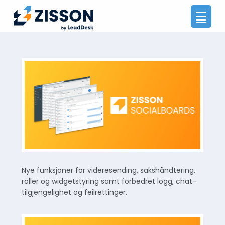
Na
Nye funksjoner for videresending, sakshåndtering,
roller og widgetstyring samt forbedret logg, chat-
tilgjengelighet og feilrettinger.