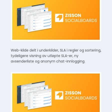
Web-kilde delt i underkilder, SLA i regler og sortering,
tydeligere visning av utløpte SLA-er, ny
avsenderliste og anonym chat-innlogging.