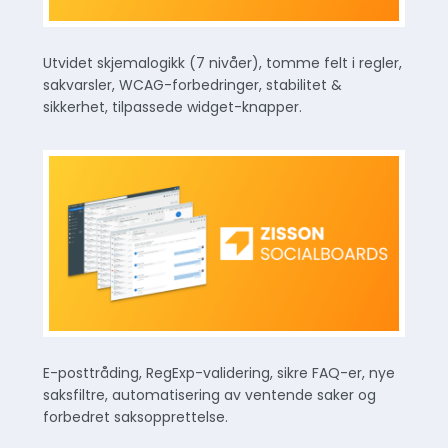
Utvidet skjemalogikk (7 nivåer), tomme felt i regler,
sakvarsler, WCAG-forbedringer, stabilitet &
sikkerhet, tilpassede widget-knapper.
E-posttråding, RegExp-validering, sikre FAQ-er, nye
saksfiltre, automatisering av ventende saker og
forbedret saksopprettelse.