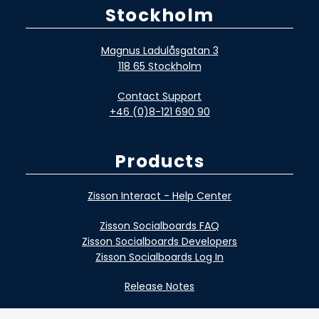
Stockholm
Magnus Ladulåsgatan 3
118 65 Stockholm
Contact Support
+46 (0)8-121 690 90
Products
Zisson Interact - Help Center
Zisson Socialboards FAQ
Zisson Socialboards Developers
Zisson Socialboards Log In
Release Notes