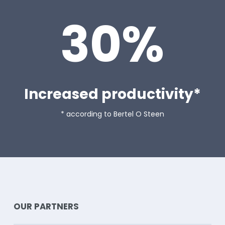
30%
Increased productivity*
* according to Bertel O Steen
READ MORE ABOUT
OUR PARTNERS
OUR PARTNERS