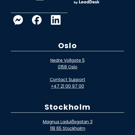
Oslo
Nedre Vollgate 5
0158 Oslo
Contact Support
+47 21 00 97 00
Stockholm
Magnus Ladulåsgatan 3
118 65 Stockholm