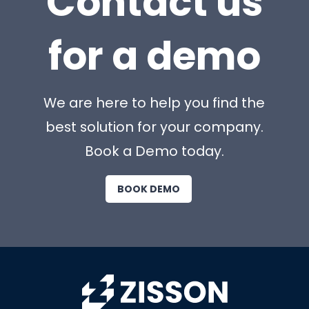
Contact us
for a demo
We are here to help you find the
best solution for your company.
Book a Demo today.
BOOK DEMO