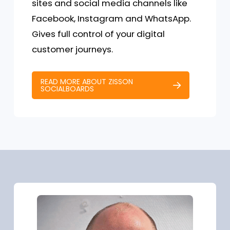
sites and social media channels like
Facebook, Instagram and WhatsApp.
Gives full control of your digital
customer journeys.
READ MORE ABOUT ZISSON
SOCIALBOARDS