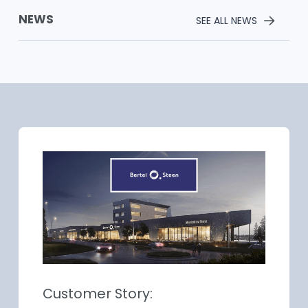
NEWS
SEE ALL NEWS
Customer Story: