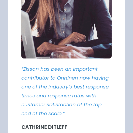
“Zisson has been an important
contributor to Onninen now having
one of the industry’s best response
times and response rates with
customer satisfaction at the top
end of the scale.”
CATHRINE DITLEFF