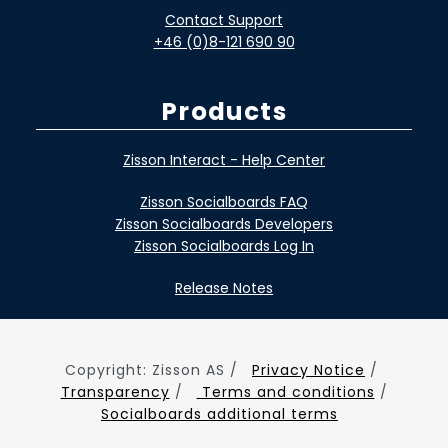
Contact Support
+46 (0)8-121 690 90
Products
Zisson Interact - Help Center
Zisson Socialboards FAQ
Zisson Socialboards Developers
Zisson Socialboards Log In
Release Notes
Copyright: Zisson AS /
Privacy Notice
/
Transparency
/
Terms and conditions
/
Socialboards additional terms