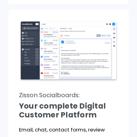
Zisson Socialboards:
Your complete Digital
Customer Platform
Email, chat, contact forms, review