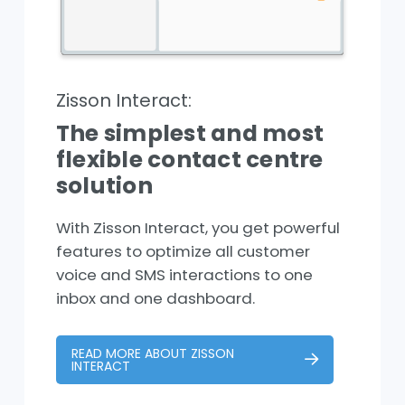
Zisson Interact:
The simplest and most
flexible contact centre
solution
With Zisson Interact, you get powerful
features to optimize all customer
voice and SMS interactions to one
inbox and one dashboard.
READ MORE ABOUT ZISSON
INTERACT