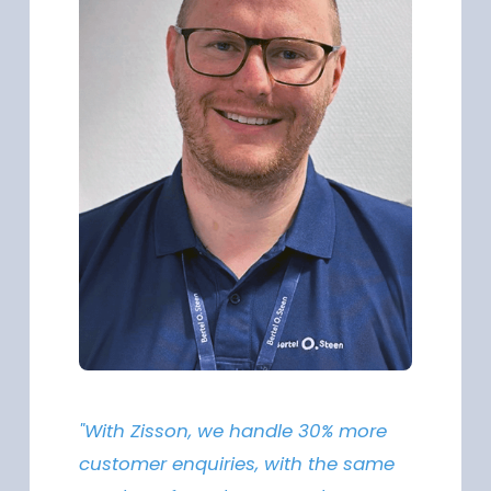
"With Zisson, we handle 30% more
customer enquiries, with the same