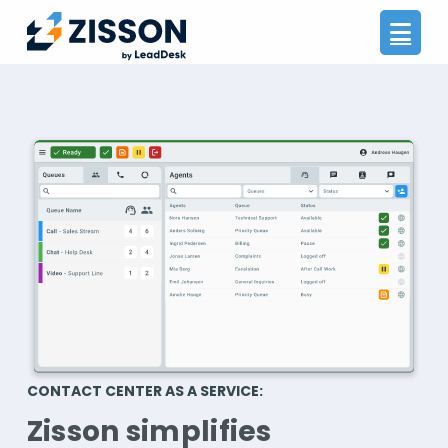
Na
CONTACT CENTER AS A SERVICE:
Zisson simplifies