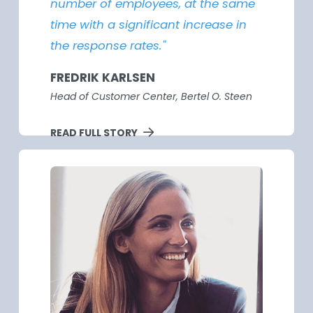
number of employees, at the same
time with a significant increase in
the response rates."
FREDRIK KARLSEN
Head of Customer Center, Bertel O. Steen
READ FULL STORY