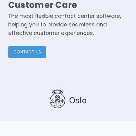
Customer Care
The most flexible contact center software,
helping you to provide seamless and
effective customer experiences.
CONTACT US