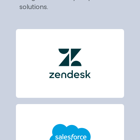
solutions.