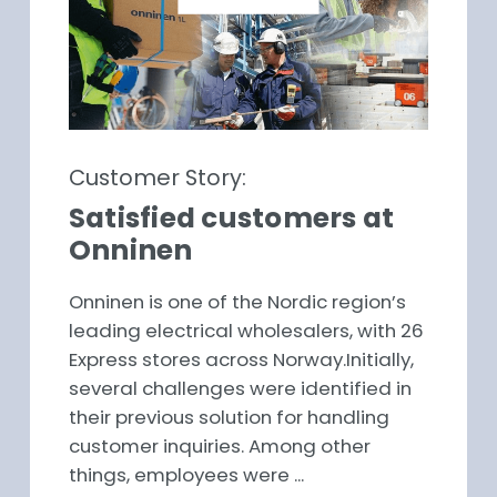
Customer Story:
Satisfied customers at
Onninen
Onninen is one of the Nordic region’s
leading electrical wholesalers, with 26
Express stores across Norway.Initially,
several challenges were identified in
their previous solution for handling
customer inquiries. Among other
things, employees were ...