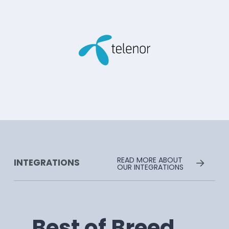
READ MORE ABOUT
INTEGRATIONS
OUR INTEGRATIONS
Best of Breed