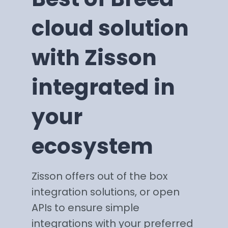
cloud solution
with Zisson
integrated in
your
ecosystem
Zisson offers out of the box
integration solutions, or open
APIs to ensure simple
integrations with your preferred