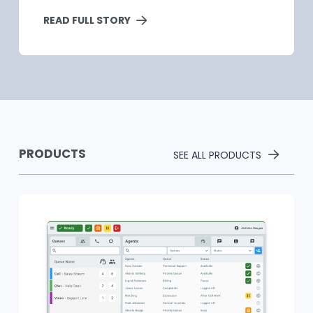
READ FULL STORY
PRODUCTS
SEE ALL PRODUCTS