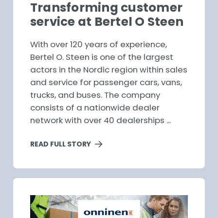
Transforming customer
service at Bertel O Steen
With over 120 years of experience,
Bertel O. Steen is one of the largest
actors in the Nordic region within sales
and service for passenger cars, vans,
trucks, and buses. The company
consists of a nationwide dealer
network with over 40 dealerships ...
READ FULL STORY