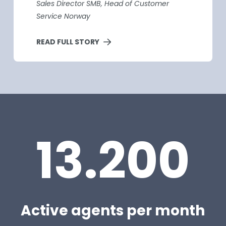
Sales Director SMB, Head of Customer
Service Norway
READ FULL STORY
13.200
Active agents per month