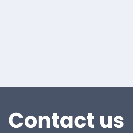
Contact us