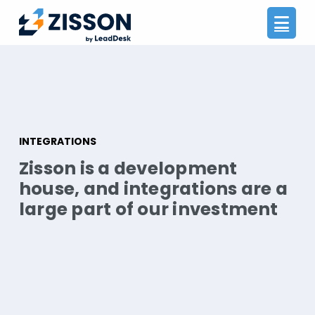
Na
INTEGRATIONS
Zisson is a development
house, and integrations are a
large part of our investment