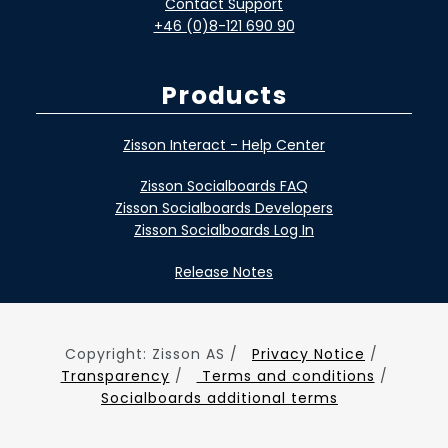
Contact Support
+46 (0)8-121 690 90
Products
Zisson Interact - Help Center
Zisson Socialboards FAQ
Zisson Socialboards Developers
Zisson Socialboards Log In
Release Notes
Copyright: Zisson AS /
Privacy Notice
/
Transparency
/
Terms and conditions
/
Socialboards additional terms