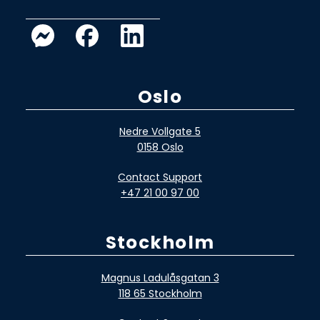
Oslo
Nedre Vollgate 5
0158 Oslo
Contact Support
+47 21 00 97 00
Stockholm
Magnus Ladulåsgatan 3
118 65 Stockholm