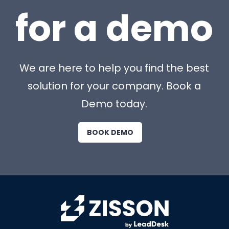
for a demo
We are here to help you find the best
solution for your company. Book a
Demo today.
BOOK DEMO