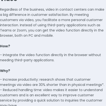
Regardless of the business, video in contact centers can make
a big difference in customer satisfaction. By meeting
customers via video, you facilitate a more personal customer
interaction. Instead of using third-party applications such as
Teams or Zoom, you can get the video function directly in the
browser, both on PC and mobile.
How?
- Integrate the video function directly in the browser without
needing third-party applications.
Why?
- Increase productivity: research shows that customer
meetings via video are 30% shorter than in physical meetings*.
- Reduced handling time: video makes it easier to understand
customers and is an excellent way to improve customer
service by providing a quick solution to inquiries the customer
may have.