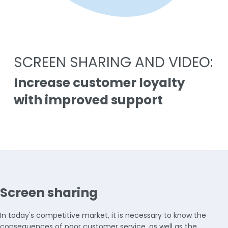
SCREEN SHARING AND VIDEO:
Increase customer loyalty
with improved support
Screen sharing
In today's competitive market, it is necessary to know the
consequences of poor customer service, as well as the