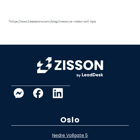
*https://www.24sessions.com/blog/measure-video-call-kpis
Oslo
Nedre Vollgate 5