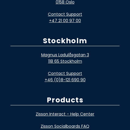
0158 Oslo
Contact Support
+47 21 00 97 00
Stockholm
Magnus Ladulåsgatan 3
118 65 Stockholm
Contact Support
+46 (0)8-121 690 90
Products
Zisson Interact - Help Center
Zisson Socialboards FAQ