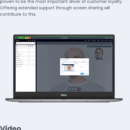
proven to be the most important driver of customer loyalty.
Offering extended support through screen sharing will
contribute to this.
Video