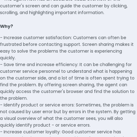
customer's screen and can guide the customer by clicking,
scrolling, and highlighting important information.
Why?
- Increase customer satisfaction: Customers can often be
frustrated before contacting support. Screen sharing makes it
easy to solve the problems the customer is experiencing
quickly.
- Save time and increase efficiency: It can be challenging for
customer service personnel to understand what is happening
on the customer side, and a lot of time is often spent trying to
find the problem. By offering screen sharing, the agent can
quickly access the customer's browser and find the solution to
the problem.
- Identify product or service errors: Sometimes, the problem is
not caused by user error but by errors in the system. By getting
a visual overview of what the customer sees, you will also
quickly identify product - or service errors.
- Increase customer loyalty: Good customer service has