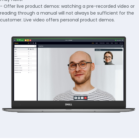
- Offer live product demos: watching a pre-recorded video or
reading through a manual will not always be sufficient for the
customer. Live video offers personal product demos.