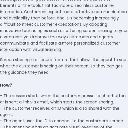
benefits of the tools that facilitate a seamless customer
interaction. Customers expect more effective communication
and availability than before, and it is becoming increasingly
difficult to meet customer expectations. By adopting
innovative technologies such as offering screen sharing to your
customers, you improve the way customers and agents
communicate and facilitate a more personalized customer
interaction with visual learning.
Screen sharing is a secure feature that allows the agent to see
what the customer is seeing on their screen, so they can get
the guidance they need.
How?
- The session starts when the customer presses a chat button
or is sent a link via email, which starts the screen sharing.
- The customer receives an ID which is also shared with the
agent.
- The agent uses the ID to connect to the customer's screen.
- The agent now has an accurate visual overview of the