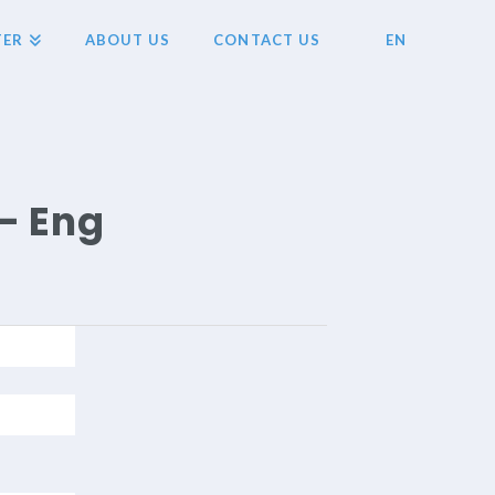
TER
ABOUT US
CONTACT US
EN
- Eng