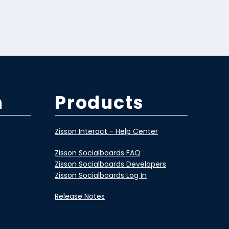
m
Products
Zisson Interact - Help Center
Zisson Socialboards FAQ
Zisson Socialboards Developers
Zisson Socialboards Log In
Release Notes