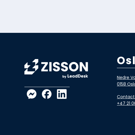
Os
Nedre Vo
0158 Osl
Contact
+47 21 0