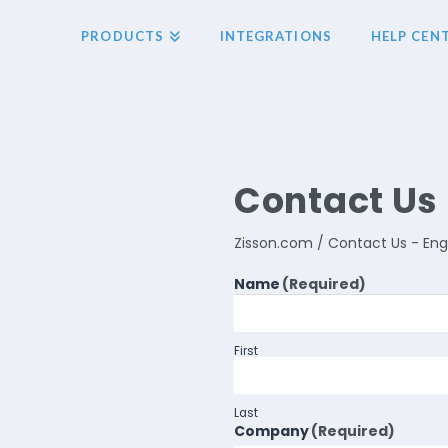
PRODUCTS
INTEGRATIONS
HELP CEN
Contact Us 
Zisson.com / Contact Us - Eng
Name
(Required)
First
Last
Company
(Required)