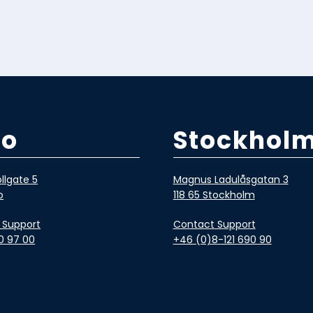
lo
Stockhol
llgate 5
Magnus Ladulåsgatan 3
o
118 65 Stockholm
 Support
Contact Support
0 97 00
+46 (0)8-121 690 90