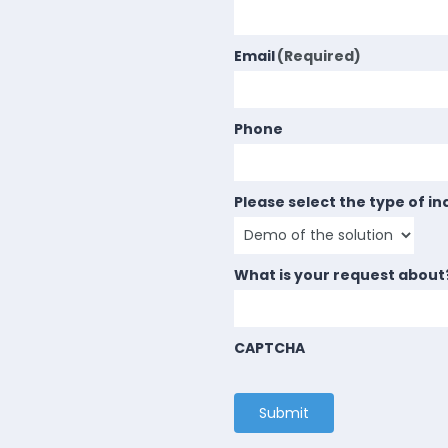
Email
(Required)
Phone
Please select the type of in
What is your request about
CAPTCHA