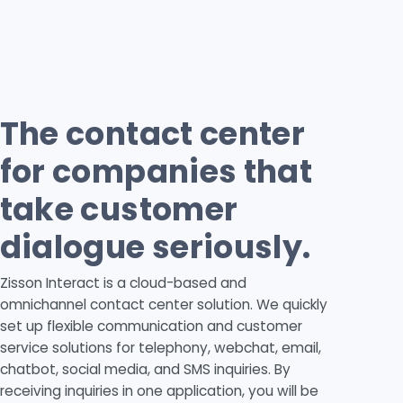
The contact center
for companies that
take customer
dialogue seriously.
Zisson Interact is a cloud-based and
omnichannel contact center solution. We quickly
set up flexible communication and customer
service solutions for telephony, webchat, email,
chatbot, social media, and SMS inquiries. By
receiving inquiries in one application, you will be