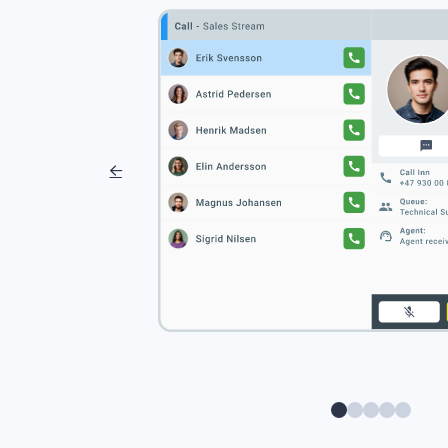
0
1
2
3
4