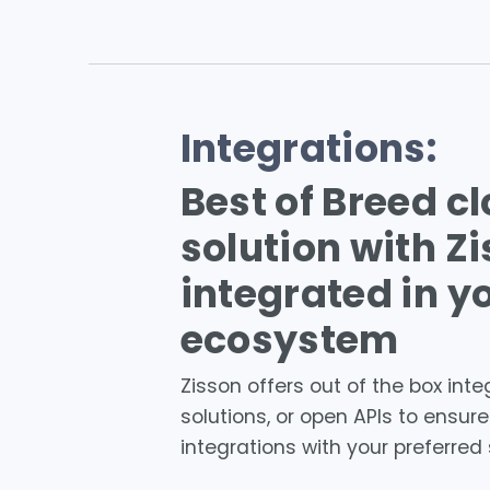
Integrations:
Best of Breed c
solution with Z
integrated in y
ecosystem
Zisson offers out of the box inte
solutions, or open APIs to ensur
integrations with your preferred 