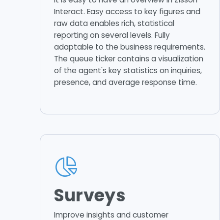
Interact. Easy access to key figures and
raw data enables rich, statistical
reporting on several levels. Fully
adaptable to the business requirements.
The queue ticker contains a visualization
of the agent's key statistics on inquiries,
presence, and average response time.
Surveys
Improve insights and customer