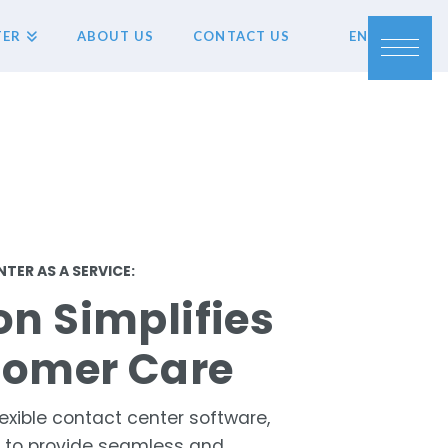
TER
ABOUT US
CONTACT US
EN
TER AS A SERVICE:
on Simplifies
tomer Care
exible contact center software,
u to provide seamless and