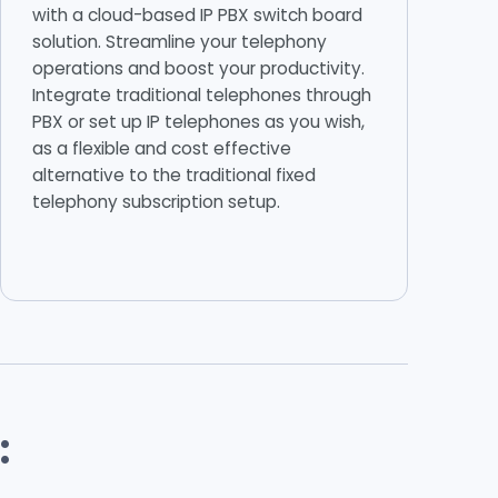
with a cloud-based IP PBX switch board
solution. Streamline your telephony
operations and boost your productivity.
Integrate traditional telephones through
PBX or set up IP telephones as you wish,
as a flexible and cost effective
alternative to the traditional fixed
telephony subscription setup.
: