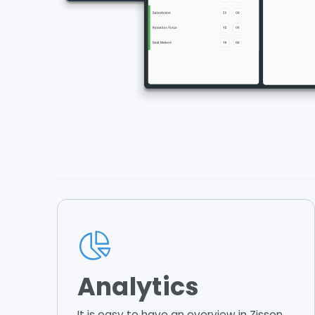
Analytics
It is easy to have an overview in Zisson