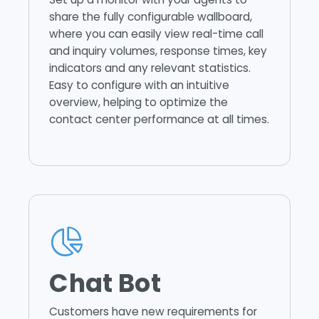
share the fully configurable wallboard,
where you can easily view real-time call
and inquiry volumes, response times, key
indicators and any relevant statistics.
Easy to configure with an intuitive
overview, helping to optimize the
contact center performance at all times.
Chat Bot
Customers have new requirements for