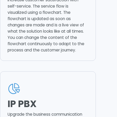
self-service. The service flow is
visualized using a flowchart. The
flowchart is updated as soon as
changes are made and is a live view of
what the solution looks like at all times.
You can change the content of the
flowchart continuously to adapt to the
process and the customer journey.
IP PBX
Upgrade the business communication