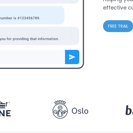
effective c
FREE TRAIL