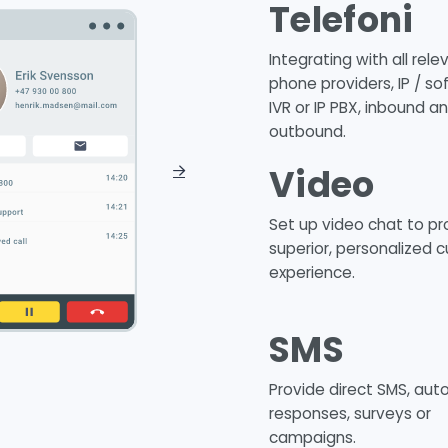
Telefoni
Integrating with all rele
phone providers, IP / so
IVR or IP PBX, inbound a
outbound.
Video
Set up video chat to pr
superior, personalized 
experience.
SMS
Provide direct SMS, au
responses, surveys or
campaigns.