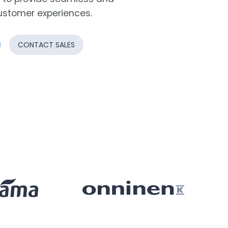
ustomer experiences.
CONTACT SALES