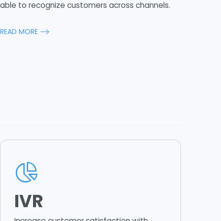
able to recognize customers across channels.
READ MORE
IVR
Increase customer satisfaction with