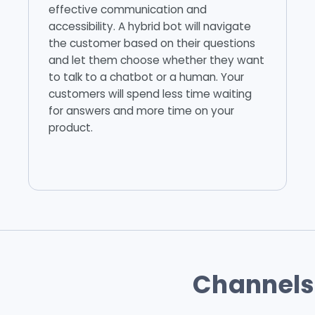
effective communication and
accessibility. A hybrid bot will navigate
the customer based on their questions
and let them choose whether they want
to talk to a chatbot or a human. Your
customers will spend less time waiting
for answers and more time on your
product.
Channels