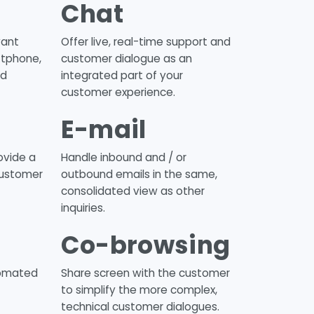
Chat
vant
Offer live, real-time support and
ftphone,
customer dialogue as an
nd
integrated part of your
customer experience.
E-mail
ovide a
Handle inbound and / or
customer
outbound emails in the same,
consolidated view as other
inquiries.
Co-browsing
tomated
Share screen with the customer
to simplify the more complex,
technical customer dialogues.