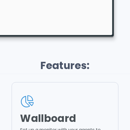
Features:
Wallboard
Set up a monitor with your agents to