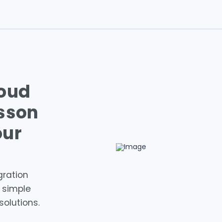
loud
isson
our
gration
e simple
solutions.