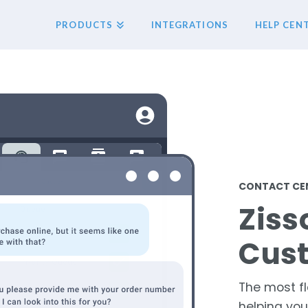
PRODUCTS
INTEGRATIONS
HELP CEN
CONTACT CEN
Ziss
Cus
The most fl
helping yo