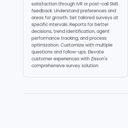
satisfaction through IVR or post-call SMS
feedback. Understand preferences and
areas for growth. Set tailored surveys at
specific intervals. Reports for better
decisions, trend identification, agent
performance tracking, and process
optimization. Customize with multiple
questions and follow-ups. Elevate
customer experiences with Zisson's
comprehensive survey solution.