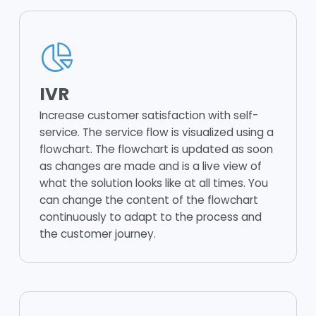
IVR
Increase customer satisfaction with self-
service. The service flow is visualized using a
flowchart. The flowchart is updated as soon
as changes are made and is a live view of
what the solution looks like at all times. You
can change the content of the flowchart
continuously to adapt to the process and
the customer journey.