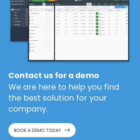
Contact us for a demo
We are here to help you find
the best solution for your
company.
BOOK A DEMO TODAY