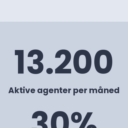
13.200
Aktive agenter per måned
30%