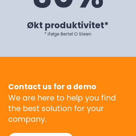
Økt produktivitet*
* ifølge Bertel O Steen
Contact us for a demo
We are here to help you find
the best solution for your
company.