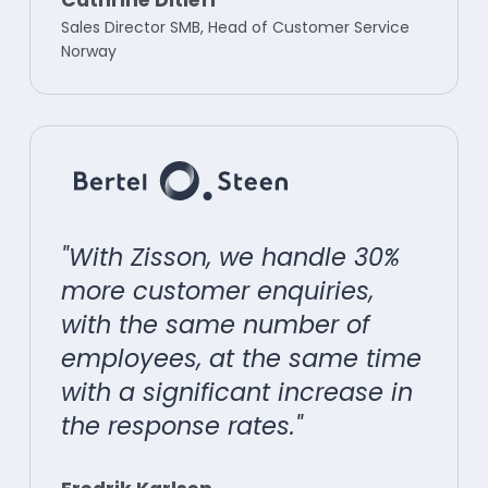
Sales Director SMB, Head of Customer Service
Norway
"With Zisson, we handle 30%
more customer enquiries,
with the same number of
employees, at the same time
with a significant increase in
the response rates."