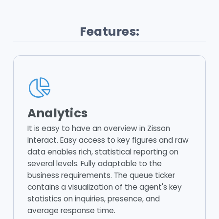
Features:
Analytics
It is easy to have an overview in Zisson
Interact. Easy access to key figures and raw
data enables rich, statistical reporting on
several levels. Fully adaptable to the
business requirements. The queue ticker
contains a visualization of the agent's key
statistics on inquiries, presence, and
average response time.