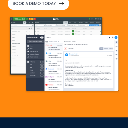
BOOK A DEMO TODAY