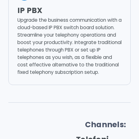
IP PBX
Upgrade the business communication with a
cloud-based IP PBX switch board solution.
Streamline your telephony operations and
boost your productivity. Integrate traditional
telephones through PBX or set up IP
telephones as you wish, as a flexible and
cost effective alternative to the traditional
fixed telephony subscription setup.
Channels: