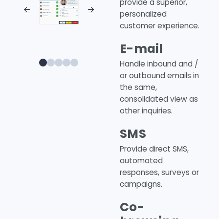
provide a superior,
personalized
customer experience.
E-mail
0
1
2
3
4
Handle inbound and /
or outbound emails in
the same,
consolidated view as
other inquiries.
SMS
Provide direct SMS,
automated
responses, surveys or
campaigns.
Co-