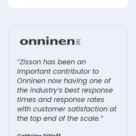
“Zisson has been an
important contributor to
Onninen now having one of
the industry’s best response
times and response rates
with customer satisfaction at
the top end of the scale.”
Cathrine Ditleff