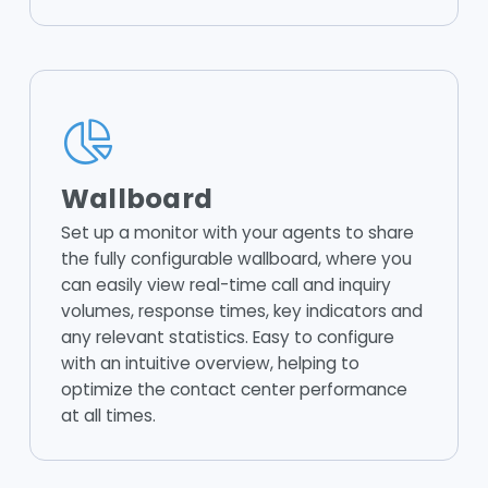
Wallboard
Set up a monitor with your agents to share
the fully configurable wallboard, where you
can easily view real-time call and inquiry
volumes, response times, key indicators and
any relevant statistics. Easy to configure
with an intuitive overview, helping to
optimize the contact center performance
at all times.