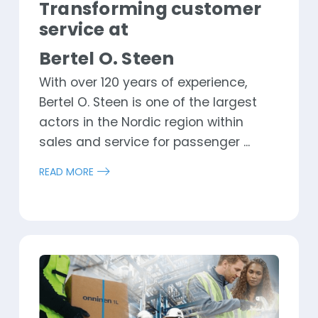
Transforming customer
service at
Bertel O. Steen
With over 120 years of experience,
Bertel O. Steen is one of the largest
actors in the Nordic region within
sales and service for passenger ...
READ MORE