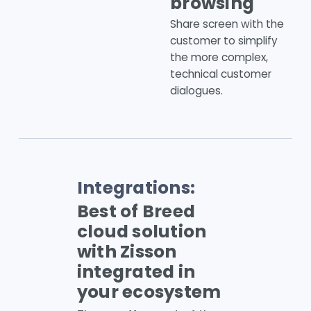
browsing
Share screen with the
customer to simplify
the more complex,
technical customer
dialogues.
Integrations:
Best of Breed
cloud solution
with Zisson
integrated in
your ecosystem