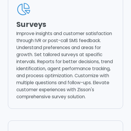
Surveys
Improve insights and customer satisfaction
through IVR or post-call SMS feedback.
Understand preferences and areas for
growth. Set tailored surveys at specific
intervals. Reports for better decisions, trend
identification, agent performance tracking,
and process optimization. Customize with
multiple questions and follow-ups. Elevate
customer experiences with Zisson's
comprehensive survey solution.