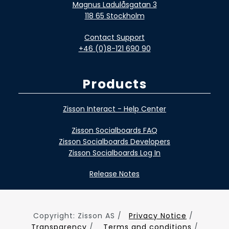
Magnus Ladulåsgatan 3
118 65 Stockholm
Contact Support
+46 (0)8-121 690 90
Products
Zisson Interact - Help Center
Zisson Socialboards FAQ
Zisson Socialboards Developers
Zisson Socialboards Log In
Release Notes
Copyright: Zisson AS /
Privacy Notice
/
Transparency
/
Terms and conditions
/