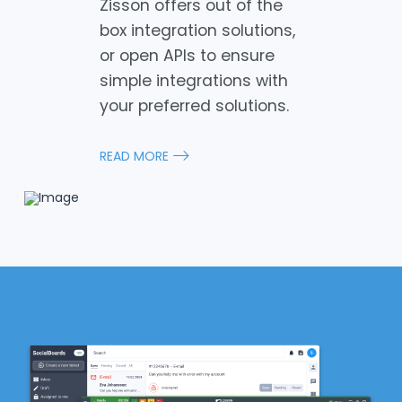
Zisson offers out of the
box integration solutions,
or open APIs to ensure
simple integrations with
your preferred solutions.
READ MORE