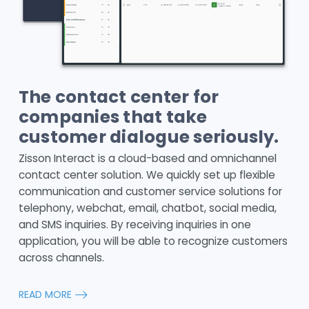
The contact center for
companies that take
customer dialogue seriously.
Zisson Interact is a cloud-based and omnichannel
contact center solution. We quickly set up flexible
communication and customer service solutions for
telephony, webchat, email, chatbot, social media,
and SMS inquiries. By receiving inquiries in one
application, you will be able to recognize customers
across channels.
READ MORE