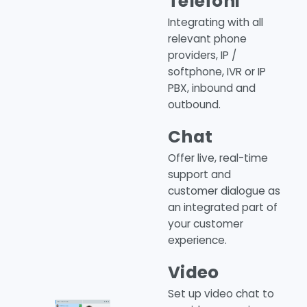
Telefoni
Integrating with all
relevant phone
providers, IP /
softphone, IVR or IP
PBX, inbound and
outbound.
Chat
Offer live, real-time
support and
customer dialogue as
an integrated part of
your customer
experience.
Video
Set up video chat to