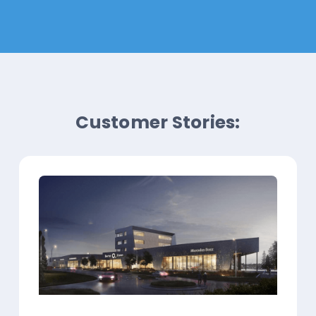
Customer Stories: