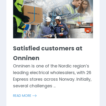
Satisfied customers at
Onninen
Onninen is one of the Nordic region’s
leading electrical wholesalers, with 26
Express stores across Norway. Initially,
several challenges ...
READ MORE