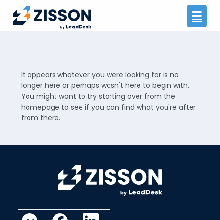
Na
It appears whatever you were looking for is no
longer here or perhaps wasn't here to begin with.
You might want to try starting over from the
homepage to see if you can find what you're after
from there.