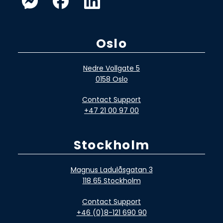
Oslo
Nedre Vollgate 5
0158 Oslo
Contact Support
+47 21 00 97 00
Stockholm
Magnus Ladulåsgatan 3
118 65 Stockholm
Contact Support
+46 (0)8-121 690 90