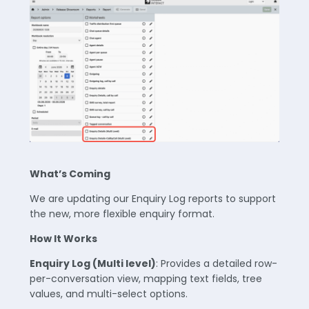
What’s Coming
We are updating our Enquiry Log reports to support
the new, more flexible enquiry format.
How It Works
Enquiry Log (Multi level)
: Provides a detailed row-
per-conversation view, mapping text fields, tree
values, and multi-select options.