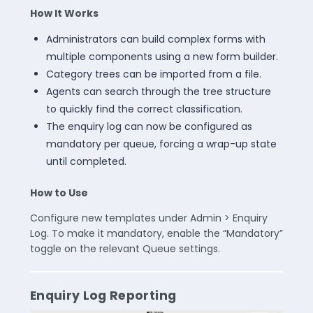
How It Works
Administrators can build complex forms with
multiple components using a new form builder.
Category trees can be imported from a file.
Agents can search through the tree structure
to quickly find the correct classification.
The enquiry log can now be configured as
mandatory per queue, forcing a wrap-up state
until completed.
How to Use
Configure new templates under Admin > Enquiry
Log. To make it mandatory, enable the “Mandatory”
toggle on the relevant Queue settings.
Enquiry Log Reporting