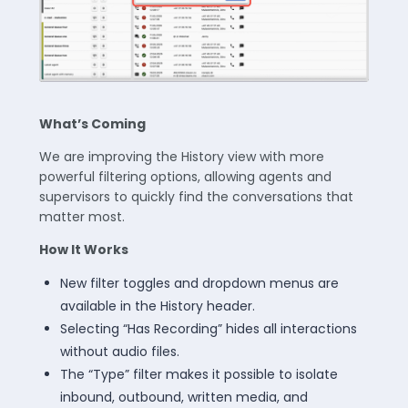
What’s Coming
We are improving the History view with more
powerful filtering options, allowing agents and
supervisors to quickly find the conversations that
matter most.
How It Works
New filter toggles and dropdown menus are
available in the History header.
Selecting “Has Recording” hides all interactions
without audio files.
The “Type” filter makes it possible to isolate
inbound, outbound, written media, and