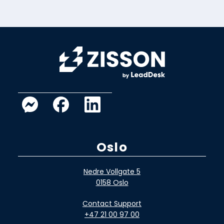
Oslo
Nedre Vollgate 5
0158 Oslo
Contact Support
+47 21 00 97 00