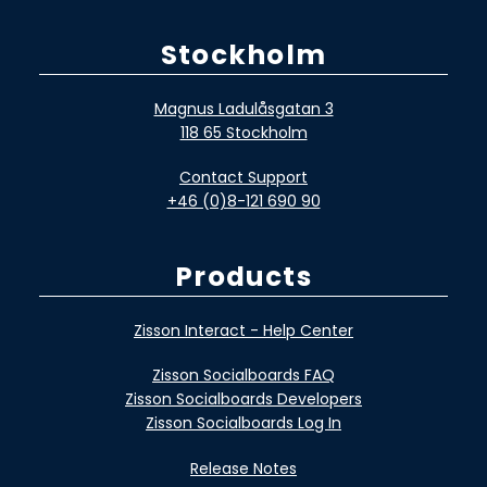
Stockholm
Magnus Ladulåsgatan 3
118 65 Stockholm
Contact Support
+46 (0)8-121 690 90
Products
Zisson Interact - Help Center
Zisson Socialboards FAQ
Zisson Socialboards Developers
Zisson Socialboards Log In
Release Notes