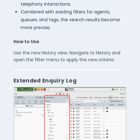
telephony interactions.
Combined with existing filters for agents,
queues, and tags, the search results become
more precise.
How to Use
Use the new History view. Navigate to History and
open the filter menu to apply the new criteria.
Extended Enquiry Log