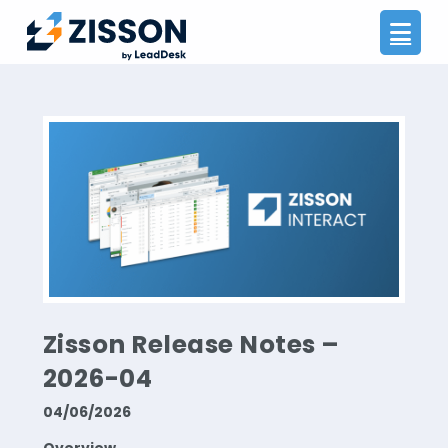
Na
Zisson Release Notes –
2026-04
04/06/2026