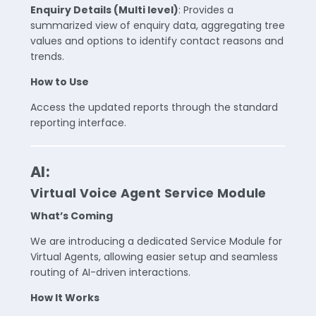
Enquiry Details (Multi level)
: Provides a
summarized view of enquiry data, aggregating tree
values and options to identify contact reasons and
trends.
How to Use
Access the updated reports through the standard
reporting interface.
AI:
Virtual Voice Agent Service Module
What’s Coming
We are introducing a dedicated Service Module for
Virtual Agents, allowing easier setup and seamless
routing of AI-driven interactions.
How It Works