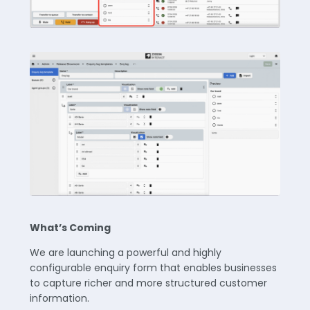
What’s Coming
We are launching a powerful and highly
configurable enquiry form that enables businesses
to capture richer and more structured customer
information.