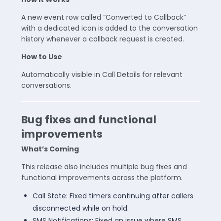
A new event row called “Converted to Callback”
with a dedicated icon is added to the conversation
history whenever a callback request is created.
How to Use
Automatically visible in Call Details for relevant
conversations.
Bug fixes and functional
improvements
What’s Coming
This release also includes multiple bug fixes and
functional improvements across the platform.
Call State: Fixed timers continuing after callers
disconnected while on hold.
SMS Notifications: Fixed an issue where SMS