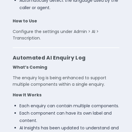
Automatically detect the language used by the
caller or agent.
How to Use
Configure the settings under Admin > AI >
Transcription.
Automated AI Enquiry Log
What’s Coming
The enquiry log is being enhanced to support
multiple components within a single enquiry.
How It Works
Each enquiry can contain multiple components.
Each component can have its own label and
content.
AI Insights has been updated to understand and