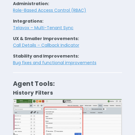
Administration:
Role-Based Access Control (RBAC)
Integrations:
Telavox – Multi-Tenant Sync
UX & Smaller Improvements:
Call Details – Callback Indicator
Stability and Improvements:
Bug fixes and functional improvements
Agent Tools:
History Filters