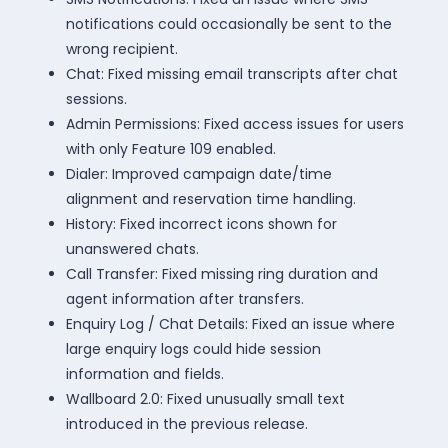
notifications could occasionally be sent to the
wrong recipient.
Chat: Fixed missing email transcripts after chat
sessions.
Admin Permissions: Fixed access issues for users
with only Feature 109 enabled.
Dialer: Improved campaign date/time
alignment and reservation time handling.
History: Fixed incorrect icons shown for
unanswered chats.
Call Transfer: Fixed missing ring duration and
agent information after transfers.
Enquiry Log / Chat Details: Fixed an issue where
large enquiry logs could hide session
information and fields.
Wallboard 2.0: Fixed unusually small text
introduced in the previous release.