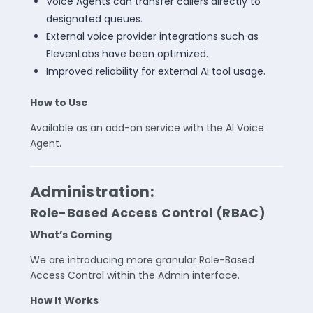
Voice Agents can transfer callers directly to
designated queues.
External voice provider integrations such as
ElevenLabs have been optimized.
Improved reliability for external AI tool usage.
How to Use
Available as an add-on service with the AI Voice
Agent.
Administration:
Role-Based Access Control (RBAC)
What’s Coming
We are introducing more granular Role-Based
Access Control within the Admin interface.
How It Works