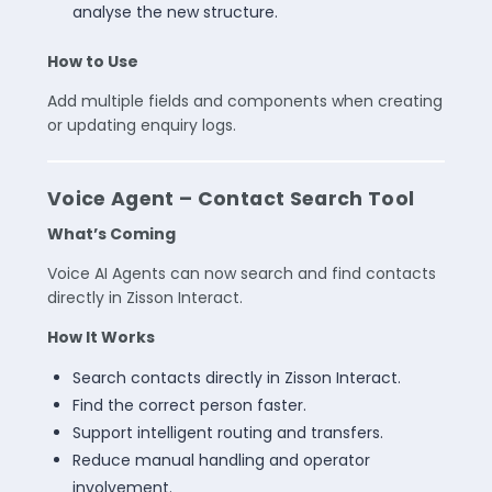
analyse the new structure.
How to Use
Add multiple fields and components when creating
or updating enquiry logs.
Voice Agent – Contact Search Tool
What’s Coming
Voice AI Agents can now search and find contacts
directly in Zisson Interact.
How It Works
Search contacts directly in Zisson Interact.
Find the correct person faster.
Support intelligent routing and transfers.
Reduce manual handling and operator
involvement.