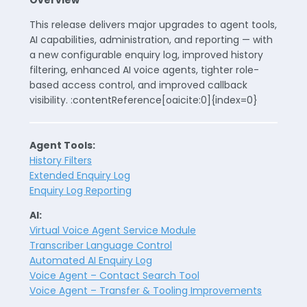
Overview
This release delivers major upgrades to agent tools,
AI capabilities, administration, and reporting — with
a new configurable enquiry log, improved history
filtering, enhanced AI voice agents, tighter role-
based access control, and improved callback
visibility. :contentReference[oaicite:0]{index=0}
Agent Tools:
History Filters
Extended Enquiry Log
Enquiry Log Reporting
AI:
Virtual Voice Agent Service Module
Transcriber Language Control
Automated AI Enquiry Log
Voice Agent – Contact Search Tool
Voice Agent – Transfer & Tooling Improvements