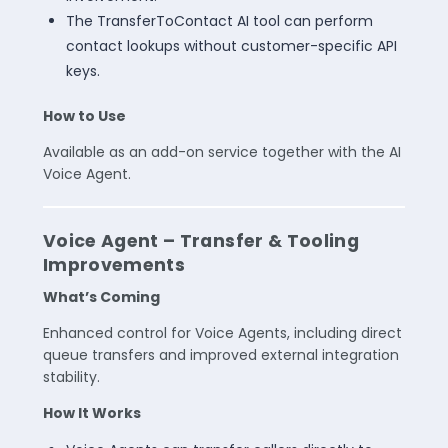
The TransferToContact AI tool can perform
contact lookups without customer-specific API
keys.
How to Use
Available as an add-on service together with the AI
Voice Agent.
Voice Agent – Transfer & Tooling
Improvements
What’s Coming
Enhanced control for Voice Agents, including direct
queue transfers and improved external integration
stability.
How It Works