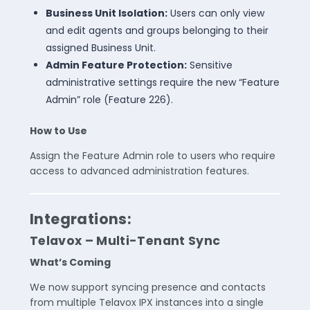
Business Unit Isolation:
Users can only view
and edit agents and groups belonging to their
assigned Business Unit.
Admin Feature Protection:
Sensitive
administrative settings require the new “Feature
Admin” role (Feature 226).
How to Use
Assign the Feature Admin role to users who require
access to advanced administration features.
Integrations:
Telavox – Multi-Tenant Sync
What’s Coming
We now support syncing presence and contacts
from multiple Telavox IPX instances into a single