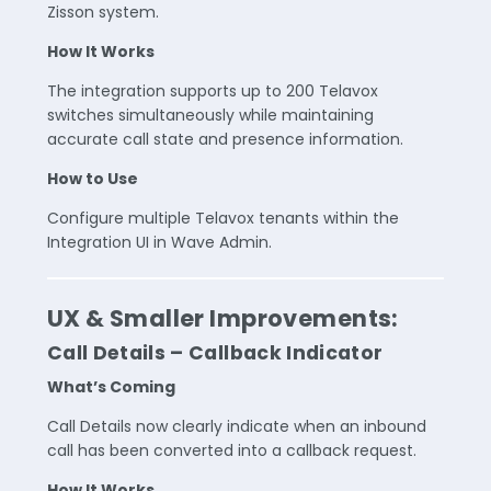
Zisson system.
How It Works
The integration supports up to 200 Telavox
switches simultaneously while maintaining
accurate call state and presence information.
How to Use
Configure multiple Telavox tenants within the
Integration UI in Wave Admin.
UX & Smaller Improvements:
Call Details – Callback Indicator
What’s Coming
Call Details now clearly indicate when an inbound
call has been converted into a callback request.
How It Works